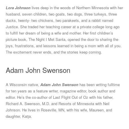
Lora Johnson
lives deep in the woods of Northern Minnesota with her
husband, seven children, two goats, two dogs, three turkeys, three
ducks, twenty- two chickens, two parakeets, and a rabbit named
Justice. She traded her teaching career at a private college long ago
to fulfill her dream of being a wife and mother. Her first children’s
picture book, The Night I Met Santa, opened the door to sharing the
joys, frustrations, and lessons learned in being a mom with all of you.
The excitement never ends, and the stories keep coming.
Adam John Swenson
A Wisconsin native,
Adam John Swenson
has been writing fulltime
for ten years as a feature writer, magazine editor, book author and
editor. He’s the co-author of Last Flight Out of Oz with his father,
Richard A. Swenson, M.D. and Resorts of Minnesota with Neil
Johnson. He lives in Roseville, MN, with his wife, Maureen, and
daughter, Katja.