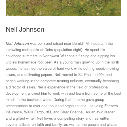
Neil Johnson
Neil Johnson
was born and raised near Bemidji Minnesota in the
sprawling metropolis of Debs (population eight). He spent his
childhood summers in Northwest Wisconsin fishing and sipping his
uncle's homemade root beer. As a young man growing up in the north
woods, he learned the value of hard work while cutting wood, mowing
lawns, and delivering papers. Neil moved to St. Paul in 1994 and
began working in the corporate training industry, eventually becoming
a director of sales. Neil's experience in the field of professional
development allowed him to work with and learn from some of the best
minds in the business world. During that time he gave group
presentations to over one thousand organizations, including Farmers
Insurance, Wells Fargo, 3M, and Clear Channel. As an avid reader
and a gifted writer, Neil loves a compelling story and has written
several articles on faith and family, as well as the people and places