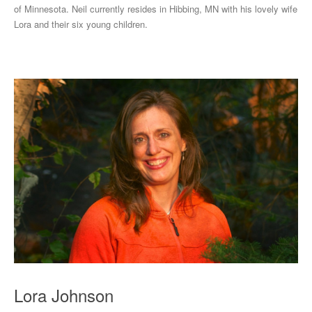
of Minnesota. Neil currently resides in Hibbing, MN with his lovely wife
Lora and their six young children.
Lora Johnson