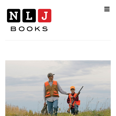
Books
Authors
Events
News & Media
Contact